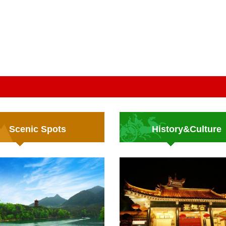
Scenic Spots
History&Culture