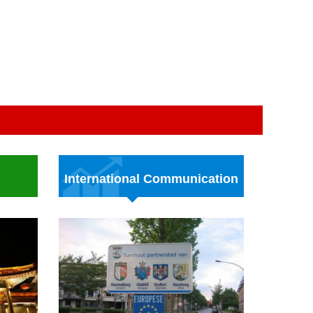
International Communication