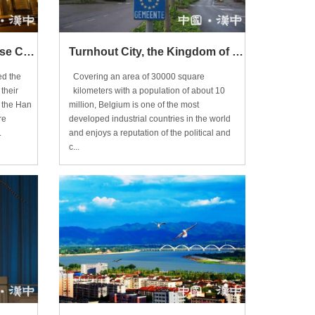
Tracing Back to the Chinese Culture
Turnhout City, the Kingdom of Belgium
d the
Covering an area of 30000 square
their
kilometers with a population of about 10
e the Han
million, Belgium is one of the most
re
developed industrial countries in the world
.
and enjoys a reputation of the political and
c...