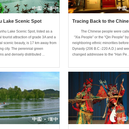
 Lake Scenic Spot
Lake Scenic Spot, listed as a
The Chinese people were calle
l tourist attraction of grade 3A and a
“Xia People” or the “Qin People” by 
al scenic beauty, is 17 km away from
neighboring ethnic minorities befor
g city. The perennial green
Dynasty (206 B.C.-220 A.D.) and we
s and densely distributed ...
changed addressee to the “Han Pe..