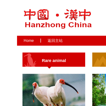
Home
返回主站
Rare animal