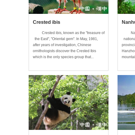
Crested ibis
Nanhu
Crested ibis, known as the "treasure of
Nanhu 
the East", "Oriental gem". In May, 1981,
nationa
after years of investigation, Chinese
provinci
ornithologists discover the Crested Ibis
Hanzhon
which is the only species group that...
mountain